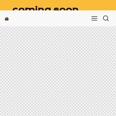
coming soon